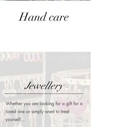
Hand care
Jewellery
Whether you are looking for a gift for a
loved one or simply want to treat
yourself...