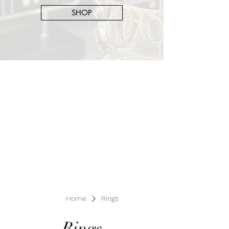
SHOP
Home
Rings
Rings