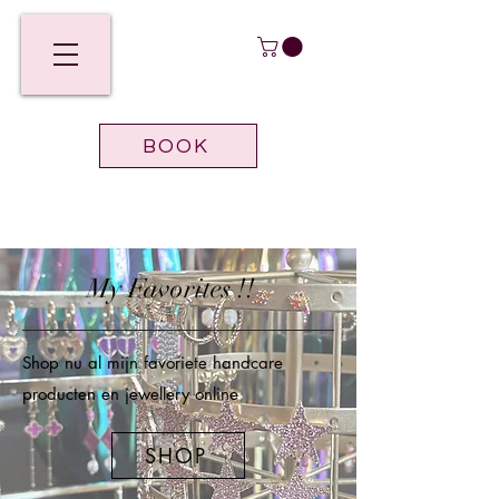
BOOK
My Favorites !!
Shop nu al mijn favoriete handcare
producten en jewellery online
SHOP