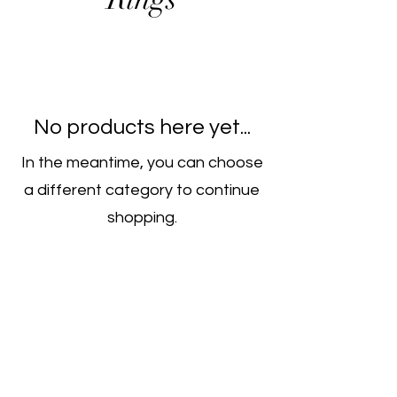
No products here yet...
In the meantime, you can choose
a different category to continue
shopping.